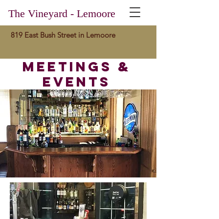
The Vineyard - Lemoore
819 East Bush Street in Lemoore
meetings &
events