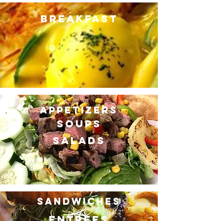
BREAKFAST
APPETIZERS
SOUPS
SALADS
SANDWICHES
ENTREES