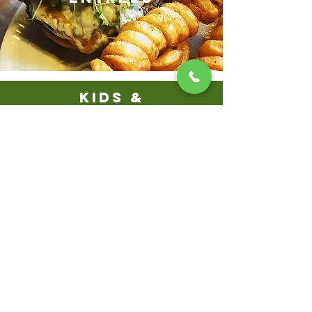
KIDS &
SENIORS
BEVERAGES
& DESSERTS