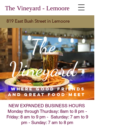
The Vineyard - Lemoore
819 East Bush Street in Lemoore
The
Vineyard
where good friends
and great food meet
NEW EXPANDED BUSINESS HOURS
Monday through Thurdsay: 8am to 8 pm -
Friday: 8 am to 9 pm - Saturday: 7 am to 9
pm - Sunday: 7 am to 8 pm