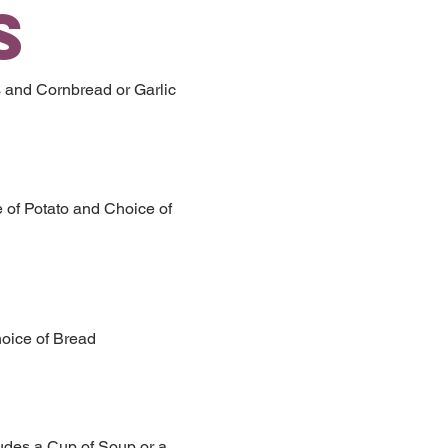
S
 and Cornbread or Garlic
e of Potato and Choice of
hoice of Bread
ludes a Cup of Soup or a