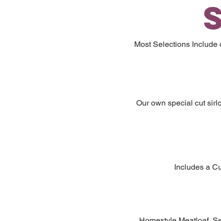
Most Selections Include
Our own special cut sirl
Includes a Cu
Homestyle Meatloaf, Ser