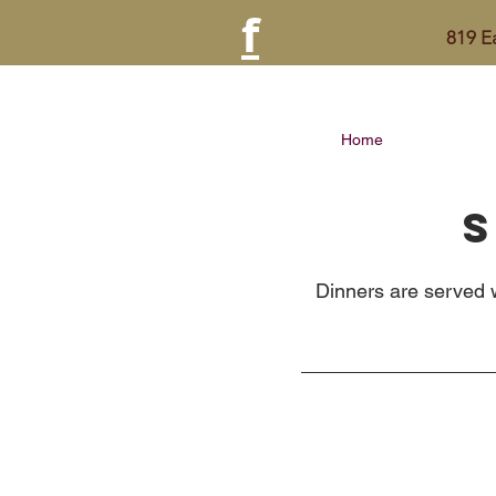
f
819 
Home
S
Dinners are served w