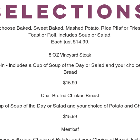
SELECTION
 choose Baked, Sweet Baked, Mashed Potato, Rice Pilaf or Fries
Toast or Roll. Includes Soup or Salad.
Each just $14.99.
8 OZ Vineyard Steak
oin - Includes a Cup of Soup of the Day or Salad and your choic
Bread
$15.99
Char Broiled Chicken Breast
p of Soup of the Day or Salad and your choice of Potato and C
$15.99
Meatloaf
ved with your Choice of Potato, and your Choice of Bread. Inc