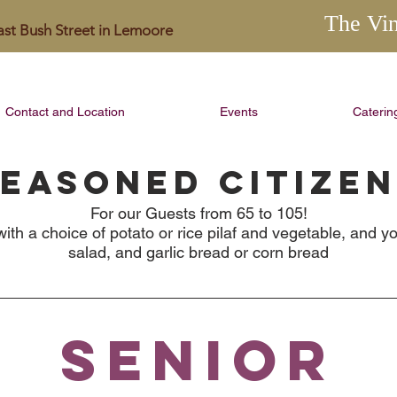
The Vi
East Bush Street in Lemoore
Contact and Location
Events
Caterin
EASONED CITIZE
For our Guests from 65 to 105!
ith a choice of potato or rice pilaf and vegetable, and yo
salad, and garlic bread or corn bread
SENIOR