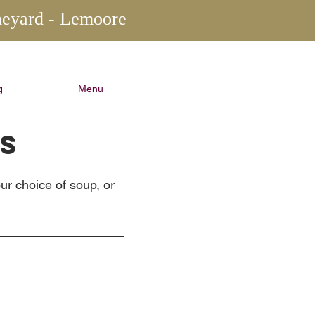
neyard - Lemoore
g
Menu
NS
ur choice of soup, or