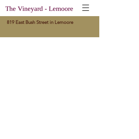
The Vineyard - Lemoore
819 East Bush Street in Lemoore